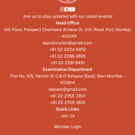
Join us to stay updated with our latest events!
Head Office
5th Floor, Prospect Chambers Annexe Dr. D.N. Road, Fort, Mumbai
- 400001
iiapublication@gmail.com
+91 22 2204 6972
+91 22 2288 4805
+91 22 2281 8491
Examination Department
Plot No. 105, Sector-15 C.B.D Belapur (East), Navi Mumbai -
400614
iiaexam@gmail.com
+91 22 2756 3901
+91 22 2756 1805
Quick Links
Join Us
Member Login