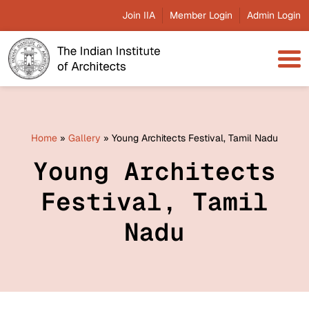
Join IIA
Member Login
Admin Login
Home
»
Gallery
»
Young Architects Festival, Tamil Nadu
Young Architects
Festival, Tamil
Nadu