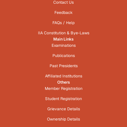
Contact Us
Feedback
FAQs / Help
IIA Constitution & Bye-Laws
Main Links
Examinations
Publications
Past Presidents
Affiliated Institutions
Others
Member Registration
Student Registration
Grievance Details
Ownership Details