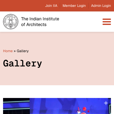
Join IIA
Member Login
Admin Login
Home
»
Gallery
Gallery