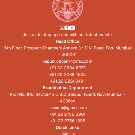
Join us to stay updated with our latest events!
Head Office
5th Floor, Prospect Chambers Annexe Dr. D.N. Road, Fort, Mumbai
- 400001
iiapublication@gmail.com
+91 22 2204 6972
+91 22 2288 4805
+91 22 2281 8491
Examination Department
Plot No. 105, Sector-15 C.B.D Belapur (East), Navi Mumbai -
400614
iiaexam@gmail.com
+91 22 2756 3901
+91 22 2756 1805
Quick Links
Join Us