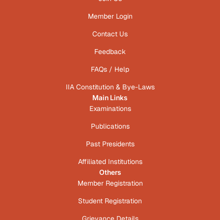
Member Login
Contact Us
Feedback
FAQs / Help
IIA Constitution & Bye-Laws
Main Links
Examinations
Publications
Past Presidents
Affiliated Institutions
Others
Member Registration
Student Registration
Grievance Details