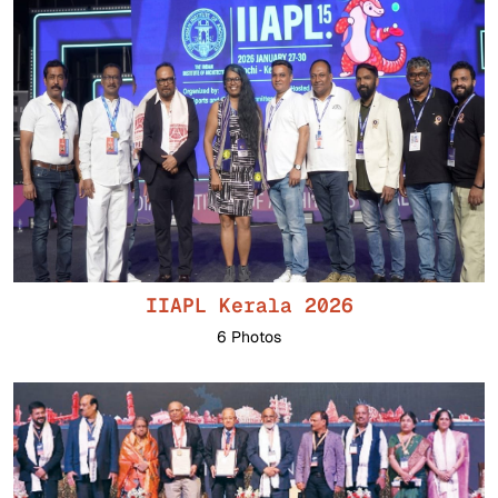
IIAPL Kerala 2026
6 Photos