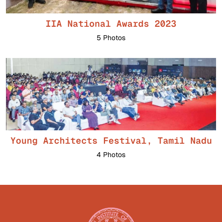
IIA National Awards 2023
5 Photos
Young Architects Festival, Tamil Nadu
4 Photos