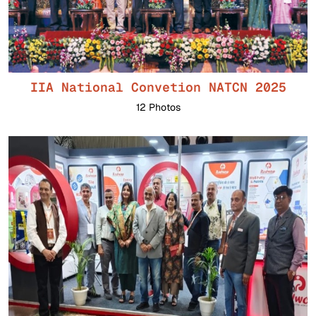
IIA National Convetion NATCN 2025
12 Photos