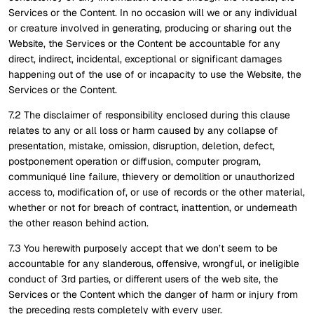
Services or the Content. In no occasion will we or any individual
or creature involved in generating, producing or sharing out the
Website, the Services or the Content be accountable for any
direct, indirect, incidental, exceptional or significant damages
happening out of the use of or incapacity to use the Website, the
Services or the Content.
7.2 The disclaimer of responsibility enclosed during this clause
relates to any or all loss or harm caused by any collapse of
presentation, mistake, omission, disruption, deletion, defect,
postponement operation or diffusion, computer program,
communiqué line failure, thievery or demolition or unauthorized
access to, modification of, or use of records or the other material,
whether or not for breach of contract, inattention, or underneath
the other reason behind action.
7.3 You herewith purposely accept that we don’t seem to be
accountable for any slanderous, offensive, wrongful, or ineligible
conduct of 3rd parties, or different users of the web site, the
Services or the Content which the danger of harm or injury from
the preceding rests completely with every user.