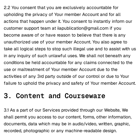
2.2 You consent that you are exclusively accountable for
upholding the privacy of Your member Account and for all
actions that happen under it. You consent to instantly inform our
customer support team at iiapublication@gmail.com if you
become aware of or have reason to believe that there is any
unauthorized use of your member Account. You also agree to
take all logical steps to stop such illegal use and to assist with us
in any inquiry of such unlawful uses. We shall not beneath any
conditions be held accountable for any claims connected to the
use or maltreatment of Your member Account due to the
activities of any 3rd party outside of our control or due to Your
failure to uphold the privacy and safety of Your member Account.
3. Content and Courseware
3.1 As a part of our Services provided through our Website, We
shall permit you access to our content, forms, other information,
documents, data which may be in audio/video, written, graphic,
recorded, photographic or any machine-readable design.