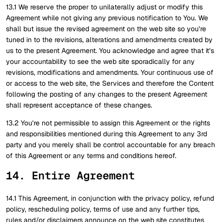
13.1 We reserve the proper to unilaterally adjust or modify this
Agreement while not giving any previous notification to You. We
shall but issue the revised agreement on the web site so you’re
tuned in to the revisions, alterations and amendments created by
us to the present Agreement. You acknowledge and agree that it’s
your accountability to see the web site sporadically for any
revisions, modifications and amendments. Your continuous use of
or access to the web site, the Services and therefore the Content
following the posting of any changes to the present Agreement
shall represent acceptance of these changes.
13.2 You’re not permissible to assign this Agreement or the rights
and responsibilities mentioned during this Agreement to any 3rd
party and you merely shall be control accountable for any breach
of this Agreement or any terms and conditions hereof.
14. Entire Agreement
14.1 This Agreement, in conjunction with the privacy policy, refund
policy, rescheduling policy, terms of use and any further tips,
rules and/or disclaimers announce on the web site constitutes