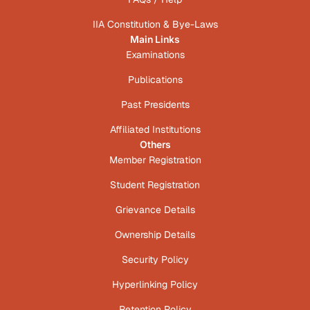
IIA Constitution & Bye-Laws
Main Links
Examinations
Publications
Past Presidents
Affiliated Institutions
Others
Member Registration
Student Registration
Grievance Details
Ownership Details
Security Policy
Hyperlinking Policy
Retention Policy