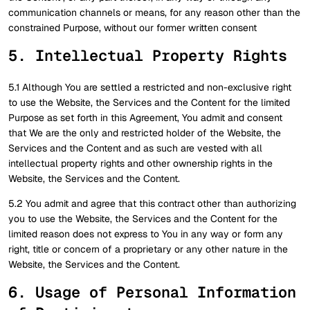
communication channels or means, for any reason other than the
constrained Purpose, without our former written consent
5. Intellectual Property Rights
5.1 Although You are settled a restricted and non-exclusive right
to use the Website, the Services and the Content for the limited
Purpose as set forth in this Agreement, You admit and consent
that We are the only and restricted holder of the Website, the
Services and the Content and as such are vested with all
intellectual property rights and other ownership rights in the
Website, the Services and the Content.
5.2 You admit and agree that this contract other than authorizing
you to use the Website, the Services and the Content for the
limited reason does not express to You in any way or form any
right, title or concern of a proprietary or any other nature in the
Website, the Services and the Content.
6. Usage of Personal Information