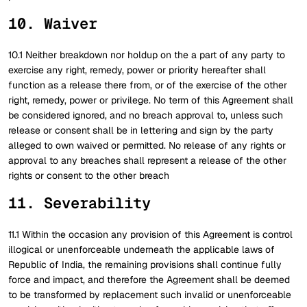
10. Waiver
10.1 Neither breakdown nor holdup on the a part of any party to
exercise any right, remedy, power or priority hereafter shall
function as a release there from, or of the exercise of the other
right, remedy, power or privilege. No term of this Agreement shall
be considered ignored, and no breach approval to, unless such
release or consent shall be in lettering and sign by the party
alleged to own waived or permitted. No release of any rights or
approval to any breaches shall represent a release of the other
rights or consent to the other breach
11. Severability
11.1 Within the occasion any provision of this Agreement is control
illogical or unenforceable underneath the applicable laws of
Republic of India, the remaining provisions shall continue fully
force and impact, and therefore the Agreement shall be deemed
to be transformed by replacement such invalid or unenforceable