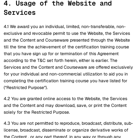
4. Usage of the Website and
Services
4.1 We award you an individual, limited, non-transferable, non-
exclusive and revocable permit to use the Website, the Services
and the Content and Courseware presented through the Website
till the time the achievement of the certification training course
that you have sign up for or termination of this Agreement
according to the T&C set forth herein, either is earlier. The
Services and the Content and Courseware are offered exclusively
for your individual and non-commercial utilization to aid you in
completing the certification training course you have listed for
(“Restricted Purpose”).
4.2 You are granted online access to the Website, the Services
and the Content and may download, save, or print the Content
solely for the Restricted Purpose.
4.3 You are not permitted to reproduce, broadcast, distribute, sub-
license, broadcast, disseminate or organize derivative works of
the Content , or any part thereof, in any way or through any