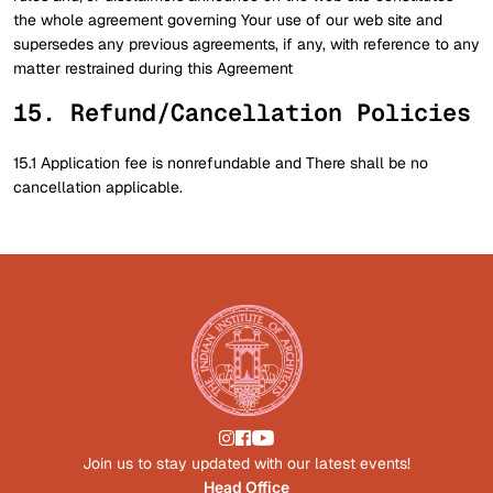
the whole agreement governing Your use of our web site and
supersedes any previous agreements, if any, with reference to any
matter restrained during this Agreement
15. Refund/Cancellation Policies
15.1 Application fee is nonrefundable and There shall be no
cancellation applicable.
Join us to stay updated with our latest events!
Head Office