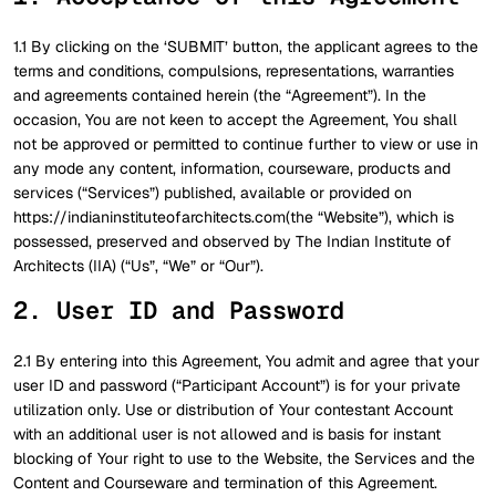
1.1 By clicking on the ‘SUBMIT’ button, the applicant agrees to the
terms and conditions, compulsions, representations, warranties
and agreements contained herein (the “Agreement”). In the
occasion, You are not keen to accept the Agreement, You shall
not be approved or permitted to continue further to view or use in
any mode any content, information, courseware, products and
services (“Services”) published, available or provided on
https://indianinstituteofarchitects.com(the “Website”), which is
possessed, preserved and observed by The Indian Institute of
Architects (IIA) (“Us”, “We” or “Our”).
2. User ID and Password
2.1 By entering into this Agreement, You admit and agree that your
user ID and password (“Participant Account”) is for your private
utilization only. Use or distribution of Your contestant Account
with an additional user is not allowed and is basis for instant
blocking of Your right to use to the Website, the Services and the
Content and Courseware and termination of this Agreement.