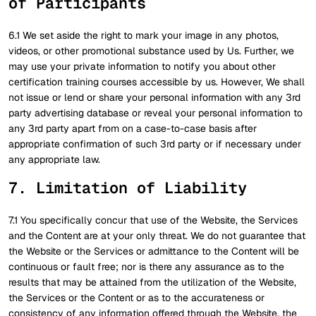
of Participants
6.1 We set aside the right to mark your image in any photos,
videos, or other promotional substance used by Us. Further, we
may use your private information to notify you about other
certification training courses accessible by us. However, We shall
not issue or lend or share your personal information with any 3rd
party advertising database or reveal your personal information to
any 3rd party apart from on a case-to-case basis after
appropriate confirmation of such 3rd party or if necessary under
any appropriate law.
7. Limitation of Liability
7.1 You specifically concur that use of the Website, the Services
and the Content are at your only threat. We do not guarantee that
the Website or the Services or admittance to the Content will be
continuous or fault free; nor is there any assurance as to the
results that may be attained from the utilization of the Website,
the Services or the Content or as to the accurateness or
consistency of any information offered through the Website, the