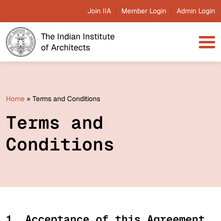
Join IIA
Member Login
Admin Login
Home
»
Terms and Conditions
Terms and
Conditions
1. Acceptance of this Agreement