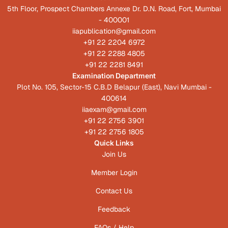
5th Floor, Prospect Chambers Annexe Dr. D.N. Road, Fort, Mumbai
- 400001
iiapublication@gmail.com
+91 22 2204 6972
+91 22 2288 4805
+91 22 2281 8491
Examination Department
Plot No. 105, Sector-15 C.B.D Belapur (East), Navi Mumbai -
400614
iiaexam@gmail.com
+91 22 2756 3901
+91 22 2756 1805
Quick Links
Join Us
Member Login
Contact Us
Feedback
FAQs / Help