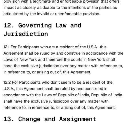
provision with a legitimate and enforceable provision that offers
impact as closely as doable to the intentions of the parties as
articulated by the invalid or unenforceable provision.
12. Governing Law and
Jurisdiction
12.1 For Participants who are a resident of the U.S.A., this
Agreement shall be ruled by and construe in accordance with the
Laws of New York and therefore the courts in New York shall
have the exclusive jurisdiction over any matter with reference to,
in reference to, or arising out of, this Agreement.
12.2 For Participants who don’t seem to be a resident of the
U.S.A., this Agreement shall be ruled by and construed in
accordance with the Laws of Republic of India, Republic of India
shall have the exclusive jurisdiction over any matter with
reference to, in reference to, or arising out of, this Agreement.
13. Change and Assignment