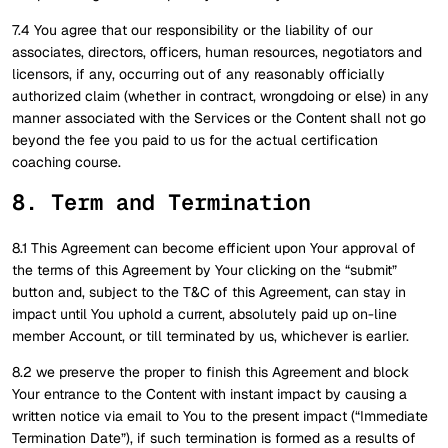
7.4 You agree that our responsibility or the liability of our
associates, directors, officers, human resources, negotiators and
licensors, if any, occurring out of any reasonably officially
authorized claim (whether in contract, wrongdoing or else) in any
manner associated with the Services or the Content shall not go
beyond the fee you paid to us for the actual certification
coaching course.
8. Term and Termination
8.1 This Agreement can become efficient upon Your approval of
the terms of this Agreement by Your clicking on the “submit”
button and, subject to the T&C of this Agreement, can stay in
impact until You uphold a current, absolutely paid up on-line
member Account, or till terminated by us, whichever is earlier.
8.2 we preserve the proper to finish this Agreement and block
Your entrance to the Content with instant impact by causing a
written notice via email to You to the present impact (“Immediate
Termination Date”), if such termination is formed as a results of