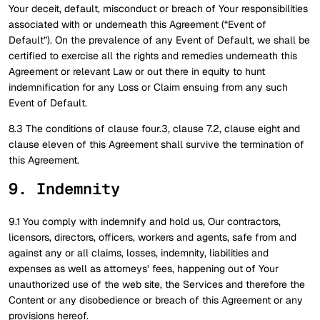
Your deceit, default, misconduct or breach of Your responsibilities
associated with or underneath this Agreement (“Event of
Default”). On the prevalence of any Event of Default, we shall be
certified to exercise all the rights and remedies underneath this
Agreement or relevant Law or out there in equity to hunt
indemnification for any Loss or Claim ensuing from any such
Event of Default.
8.3 The conditions of clause four.3, clause 7.2, clause eight and
clause eleven of this Agreement shall survive the termination of
this Agreement.
9. Indemnity
9.1 You comply with indemnify and hold us, Our contractors,
licensors, directors, officers, workers and agents, safe from and
against any or all claims, losses, indemnity, liabilities and
expenses as well as attorneys’ fees, happening out of Your
unauthorized use of the web site, the Services and therefore the
Content or any disobedience or breach of this Agreement or any
provisions hereof.