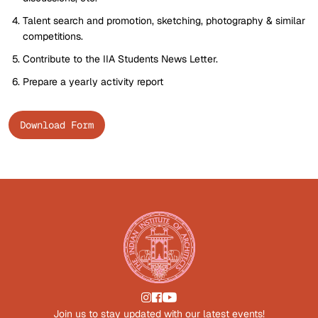
Talent search and promotion, sketching, photography & similar
competitions.
Contribute to the IIA Students News Letter.
Prepare a yearly activity report
Download Form
Join us to stay updated with our latest events!