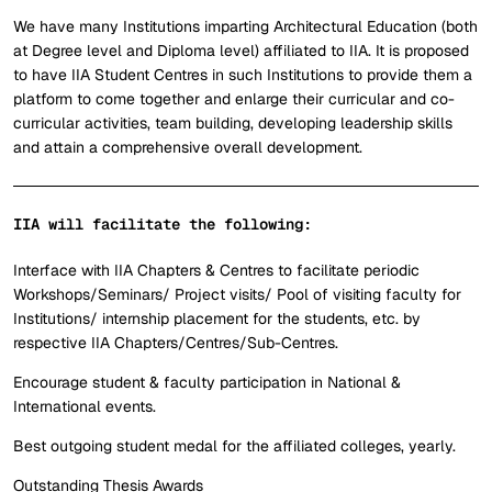
We have many Institutions imparting Architectural Education (both
at Degree level and Diploma level) affiliated to IIA. It is proposed
to have IIA Student Centres in such Institutions to provide them a
platform to come together and enlarge their curricular and co-
curricular activities, team building, developing leadership skills
and attain a comprehensive overall development.
IIA will facilitate the following:
Interface with IIA Chapters & Centres to facilitate periodic
Workshops/Seminars/ Project visits/ Pool of visiting faculty for
Institutions/ internship placement for the students, etc. by
respective IIA Chapters/Centres/Sub-Centres.
Encourage student & faculty participation in National &
International events.
Best outgoing student medal for the affiliated colleges, yearly.
Outstanding Thesis Awards