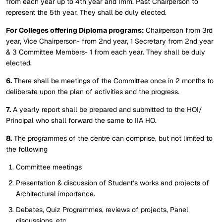
from each year up to 4th year and Imm. Past Chairperson to
represent the 5th year. They shall be duly elected.
For Colleges offering Diploma programs:
Chairperson from 3rd
year, Vice Chairperson- from 2nd year, 1 Secretary from 2nd year
& 3 Committee Members- 1 from each year. They shall be duly
elected.
6.
There shall be meetings of the Committee once in 2 months to
deliberate upon the plan of activities and the progress.
7.
A yearly report shall be prepared and submitted to the HOI/
Principal who shall forward the same to IIA HO.
8.
The programmes of the centre can comprise, but not limited to
the following
Committee meetings
Presentation & discussion of Student’s works and projects of
Architectural importance.
Debates, Quiz Programmes, reviews of projects, Panel
discussions, etc.