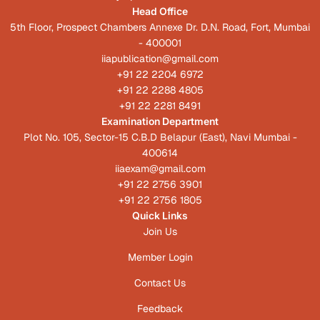
Head Office
5th Floor, Prospect Chambers Annexe Dr. D.N. Road, Fort, Mumbai
- 400001
iiapublication@gmail.com
+91 22 2204 6972
+91 22 2288 4805
+91 22 2281 8491
Examination Department
Plot No. 105, Sector-15 C.B.D Belapur (East), Navi Mumbai -
400614
iiaexam@gmail.com
+91 22 2756 3901
+91 22 2756 1805
Quick Links
Join Us
Member Login
Contact Us
Feedback