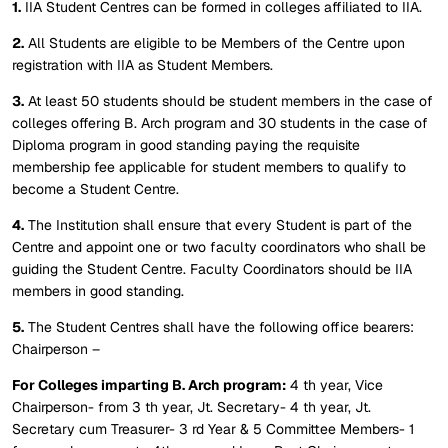
1.
IIA Student Centres can be formed in colleges affiliated to IIA.
2.
All Students are eligible to be Members of the Centre upon
registration with IIA as Student Members.
3.
At least 50 students should be student members in the case of
colleges offering B. Arch program and 30 students in the case of
Diploma program in good standing paying the requisite
membership fee applicable for student members to qualify to
become a Student Centre.
4.
The Institution shall ensure that every Student is part of the
Centre and appoint one or two faculty coordinators who shall be
guiding the Student Centre. Faculty Coordinators should be IIA
members in good standing.
5.
The Student Centres shall have the following office bearers:
Chairperson –
For Colleges imparting B. Arch program:
4 th year, Vice
Chairperson- from 3 th year, Jt. Secretary- 4 th year, Jt.
Secretary cum Treasurer- 3 rd Year & 5 Committee Members- 1