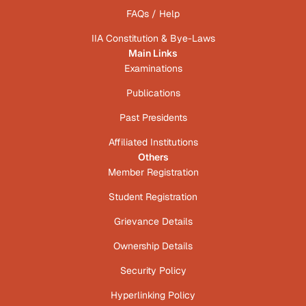
FAQs / Help
IIA Constitution & Bye-Laws
Main Links
Examinations
Publications
Past Presidents
Affiliated Institutions
Others
Member Registration
Student Registration
Grievance Details
Ownership Details
Security Policy
Hyperlinking Policy