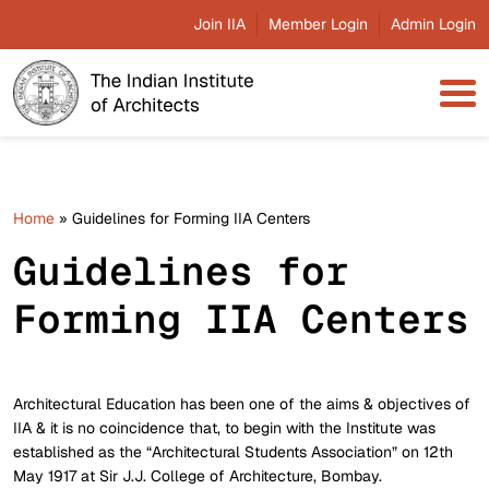
Join IIA
Member Login
Admin Login
Home
»
Guidelines for Forming IIA Centers
Guidelines for
Forming IIA Centers
Architectural Education has been one of the aims & objectives of
IIA & it is no coincidence that, to begin with the Institute was
established as the “Architectural Students Association” on 12th
May 1917 at Sir J.J. College of Architecture, Bombay.