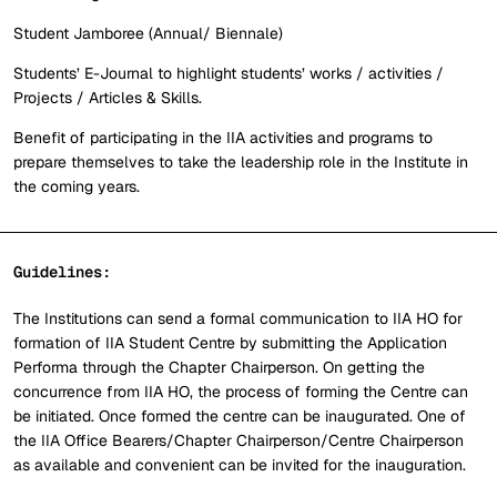
Student Jamboree (Annual/ Biennale)
Students’ E-Journal to highlight students’ works / activities /
Projects / Articles & Skills.
Benefit of participating in the IIA activities and programs to
prepare themselves to take the leadership role in the Institute in
the coming years.
Guidelines:
The Institutions can send a formal communication to IIA HO for
formation of IIA Student Centre by submitting the Application
Performa through the Chapter Chairperson. On getting the
concurrence from IIA HO, the process of forming the Centre can
be initiated. Once formed the centre can be inaugurated. One of
the IIA Office Bearers/Chapter Chairperson/Centre Chairperson
as available and convenient can be invited for the inauguration.