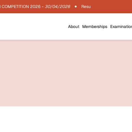
OMPETITION 2026 -
30/04/2026
Results : IIA Architecture Th
About
Memberships
Examinatio