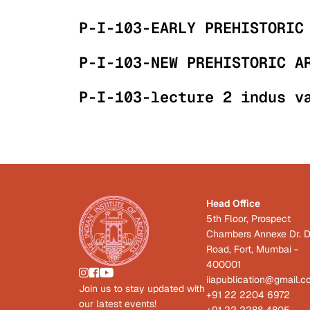
P-I-103-EARLY PREHISTORIC
P-I-103-NEW PREHISTORIC A
P-I-103-lecture 2 indus v
Head Office
5th Floor, Prospect
Chambers Annexe Dr. D
Road, Fort, Mumbai -
400001
iiapublication@gmail.
Join us to stay updated with
+91 22 2204 6972
our latest events!