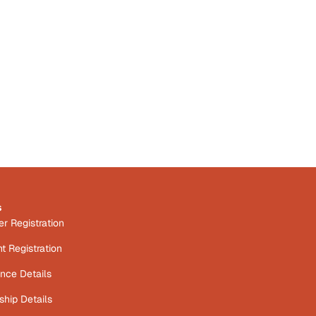
s
 Registration
t Registration
nce Details
hip Details