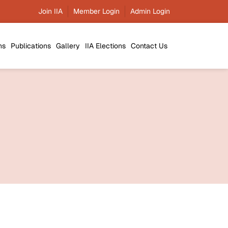
esis of the Year Awards 2025 (IIA-ATY 2025) -
Join IIA
Member Login
Admin Login
01/04/2026
IIA-
ns
Publications
Gallery
IIA Elections
Contact Us