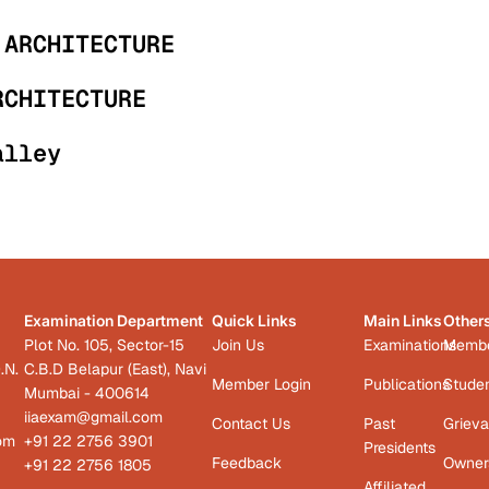
 ARCHITECTURE
RCHITECTURE
alley
Examination Department
Quick Links
Main Links
Other
Plot No. 105, Sector-15
Join Us
Examinations
Member
.N.
C.B.D Belapur (East), Navi
Member Login
Publications
Studen
Mumbai - 400614
iiaexam@gmail.com
Contact Us
Past
Grieva
com
+91 22 2756 3901
Presidents
Feedback
Owners
+91 22 2756 1805
Affiliated