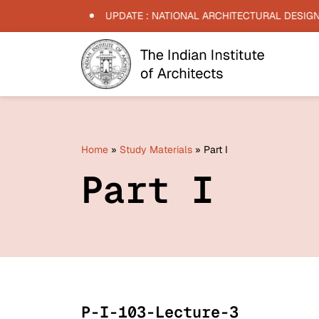
 -
15/06/2026
UPDATE : NATIONAL ARCHITECTURAL DESIGN C
Home
»
Study Materials
»
Part I
Part I
P-I-103-Lecture-3